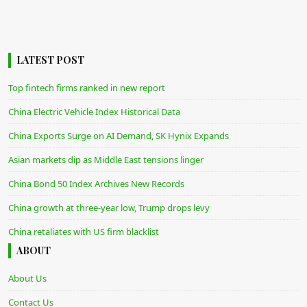
LATEST POST
Top fintech firms ranked in new report
China Electric Vehicle Index Historical Data
China Exports Surge on AI Demand, SK Hynix Expands
Asian markets dip as Middle East tensions linger
China Bond 50 Index Archives New Records
China growth at three-year low, Trump drops levy
China retaliates with US firm blacklist
ABOUT
About Us
Contact Us