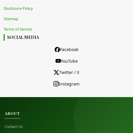
Disclosure Policy
Sitemap
Terms of Service
SOCIAL MEDIA
Facebook
YouTube
Twitter / X
Instagram
ABOUT
Contact Us