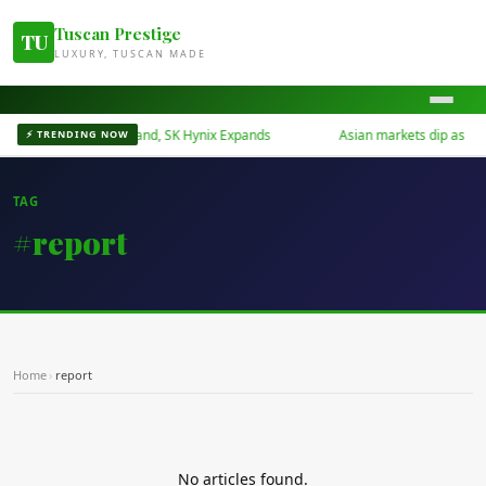
Tuscan Prestige
TU
LUXURY, TUSCAN MADE
rts Surge on AI Demand, SK Hynix Expands
Asian markets dip as Midd
⚡ TRENDING NOW
TAG
#report
Home
›
report
No articles found.