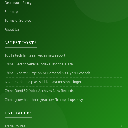
Disclosure Policy
Sitemap
Terms of Service
About Us
LATEST POSTS
Top fintech firms ranked in new report
China Electric Vehicle Index Historical Data
China Exports Surge on AI Demand, SK Hynix Expands
Asian markets dip as Middle East tensions linger
China Bond 50 Index Archives New Records
China growth at three-year low, Trump drops levy
CATEGORIES
Trade Routes
50